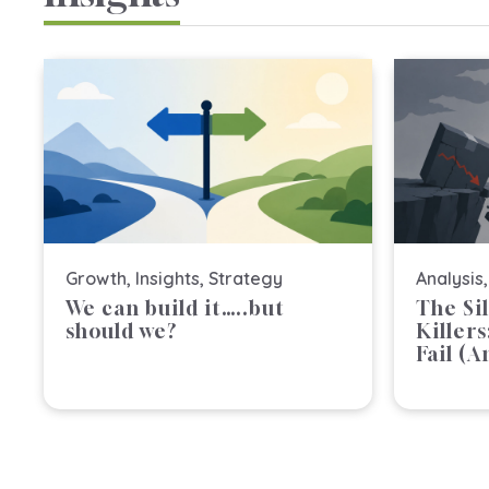
Growth
,
Insights
,
Strategy
Analysis
We can build it…..but
The Si
should we?
Killer
Fail (