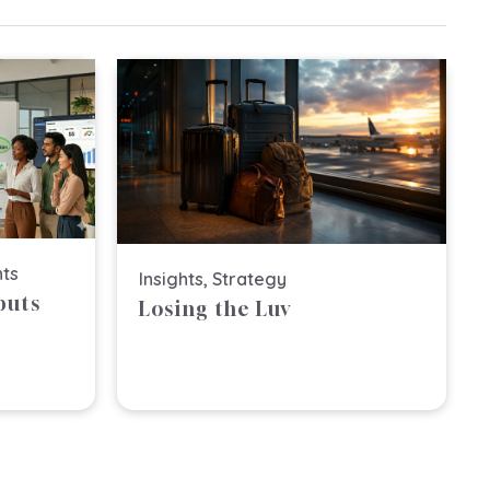
hts
Insights
,
Strategy
puts
Losing the Luv