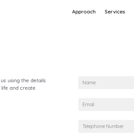
Approach
Services
N
 us using the details
a
life and create
m
e
E
*
m
a
i
T
l
e
*
l