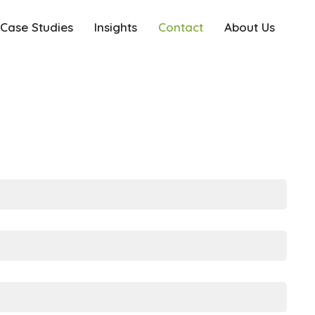
Case Studies
Insights
Contact
About Us