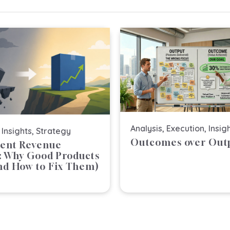
n
a
t
i
v
e
:
Analysis
,
Execution
,
Insig
,
Insights
,
Strategy
Outcomes over Out
lent Revenue
s: Why Good Products
And How to Fix Them)