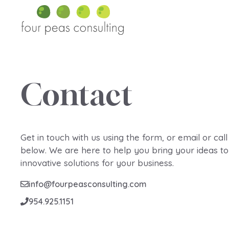
Skip
to
content
Contact
Get in touch with us using the form, or email or call
below. We are here to help you bring your ideas to 
innovative solutions for your business.
info@fourpeasconsulting.com
954.925.1151